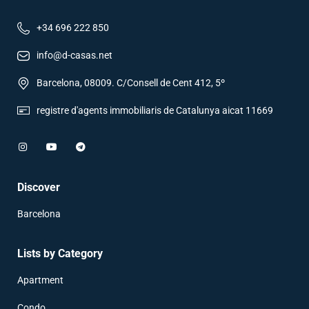
+34 696 222 850
info@d-casas.net
Barcelona, 08009. C/Consell de Cent 412, 5º
registre d'agents immobiliaris de Catalunya aicat 11669
Discover
Barcelona
Lists by Category
Apartment
Condo