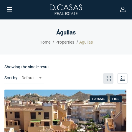
Águilas
Home
Properties
Águilas
Showing the single result
Sort by:
Default
FOR SALE
FREE