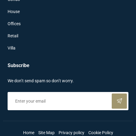
House
Offices
Retail
Villa
Subscribe
We don’t send spam so don’t worry.
Home
Site Map
Privacy policy
Cookie Policy