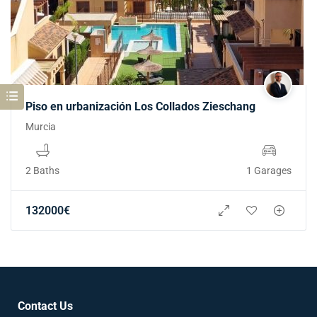
Piso en urbanización Los Collados Zieschang
Murcia
2 Baths
1 Garages
132000
€
Contact Us