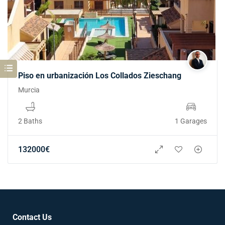
Piso en urbanización Los Collados Zieschang
Murcia
2 Baths
1 Garages
132000
€
Contact Us