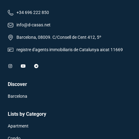
+34 696 222 850
info@d-casas.net
Barcelona, 08009. C/Consell de Cent 412, 5º
registre d'agents immobiliaris de Catalunya aicat 11669
Discover
Barcelona
Lists by Category
Apartment
Condo