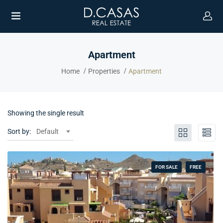
Apartment
Home
Properties
Apartment
Showing the single result
Sort by:
Default
FOR SALE
FREE