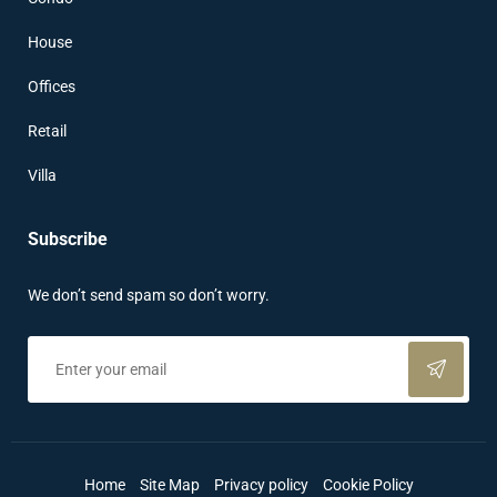
House
Offices
Retail
Villa
Subscribe
We don’t send spam so don’t worry.
Home
Site Map
Privacy policy
Cookie Policy