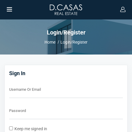
Login/Register
Home
Login/Register
UBMENU (ENGLISH)
Sign In
Username Or Email
Password
Keep me signed in