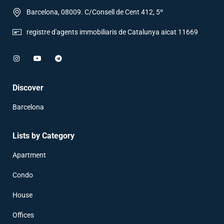
Barcelona, 08009. C/Consell de Cent 412, 5º
registre d'agents immobiliaris de Catalunya aicat 11669
Discover
Barcelona
Lists by Category
Apartment
Condo
House
Offices