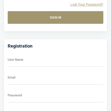
Lost Your Password?
Registration
User Name
Email
Password