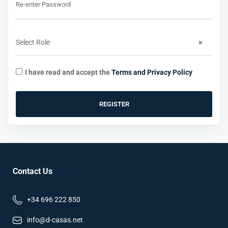
Re-enter Password
Select Role
×
I have read and accept the
Terms and Privacy Policy
REGISTER
Contact Us
+34 696 222 850
info@d-casas.net