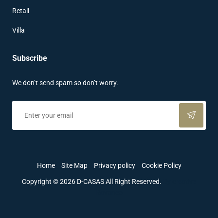
Retail
Villa
Subscribe
We don’t send spam so don’t worry.
Home
Site Map
Privacy policy
Cookie Policy
Copyright © 2026 D-CASAS All Right Reserved.
By creative
Ravoneo