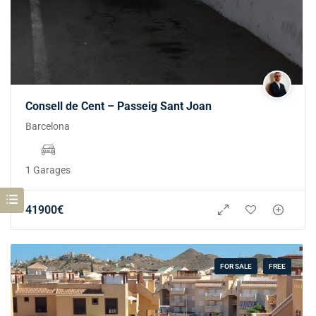
Consell de Cent – Passeig Sant Joan
Barcelona
1 Garages
41900
€
FOR SALE
FREE