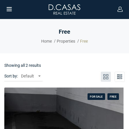
Free
Home
Properties
Free
Showing all 2 results
Sort by:
Default
FOR SALE
FREE