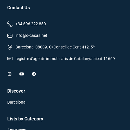
Contact Us
+34 696 222 850
info@d-casas.net
Barcelona, 08009. C/Consell de Cent 412, 5º
registre d'agents immobiliaris de Catalunya aicat 11669
Discover
Barcelona
Lists by Category