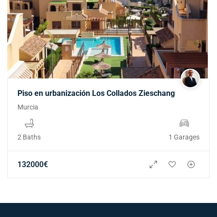
Piso en urbanización Los Collados Zieschang
Murcia
2 Baths
1 Garages
132000
€