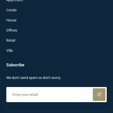
Apartment
Condo
House
Offices
Retail
Villa
Subscribe
We don’t send spam so don’t worry.