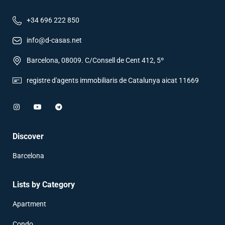
+34 696 222 850
info@d-casas.net
Barcelona, 08009. C/Consell de Cent 412, 5º
registre d'agents immobiliaris de Catalunya aicat 11669
Discover
Barcelona
Lists by Category
Apartment
Condo