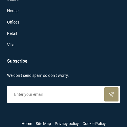
House
Offices
Retail
Villa
Subscribe
We don’t send spam so don’t worry.
Home
Site Map
Privacy policy
Cookie Policy