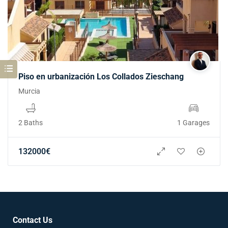
Piso en urbanización Los Collados Zieschang
Murcia
2 Baths
1 Garages
132000
€
Contact Us