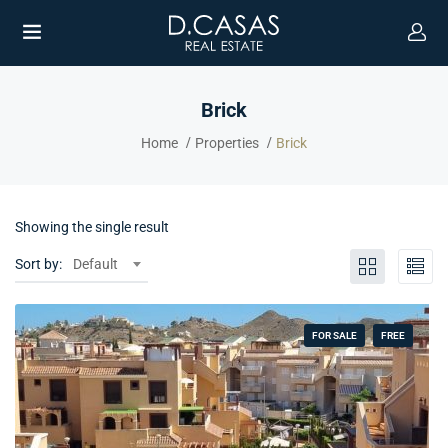
Brick
Home
Properties
Brick
Showing the single result
Sort by:
Default
FOR SALE
FREE