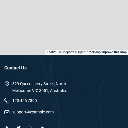
Leaflet
| ©
Mapbox
©
OpenStreetMap
Improve this map
Contact Us
329 Queensberry Street, North
Melbourne VIC 3051, Australia.
123 456 7890
support@example.com