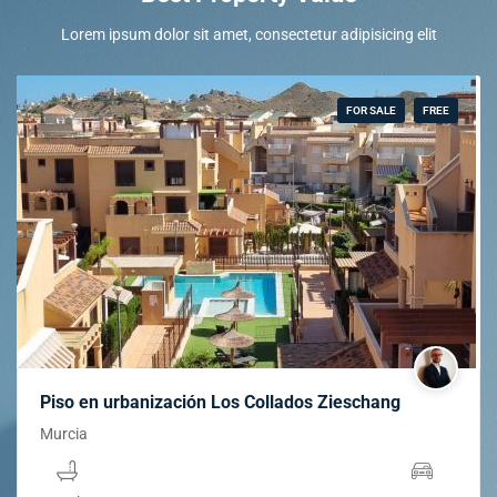
Lorem ipsum dolor sit amet, consectetur adipisicing elit
FOR SALE
FREE
Piso en urbanización Los Collados Zieschang
Murcia