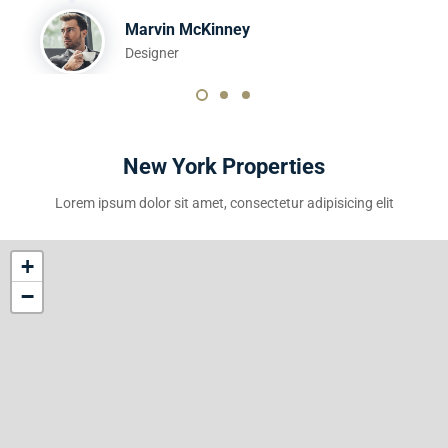
Marvin McKinney
Designer
New York Properties
Lorem ipsum dolor sit amet, consectetur adipisicing elit
+
−