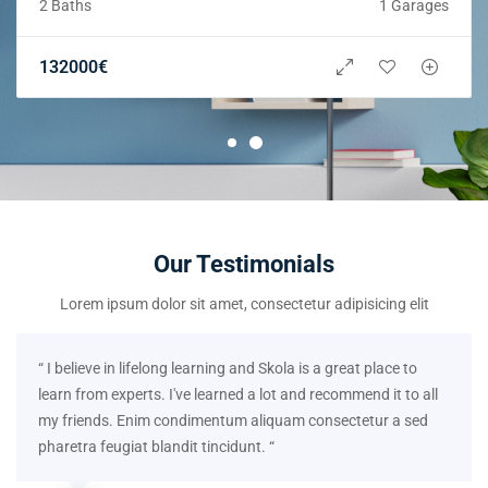
2 Baths
1 Garages
132000
€
Our Testimonials
Lorem ipsum dolor sit amet, consectetur adipisicing elit
“ I believe in lifelong learning and Skola is a great place to
learn from experts. I've learned a lot and recommend it to all
my friends. Enim condimentum aliquam consectetur a sed
pharetra feugiat blandit tincidunt. “