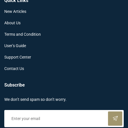
Quick Links
New Articles
About Us
Terms and Condition
User’s Guide
Support Center
Contact Us
Subscribe
We don’t send spam so don’t worry.