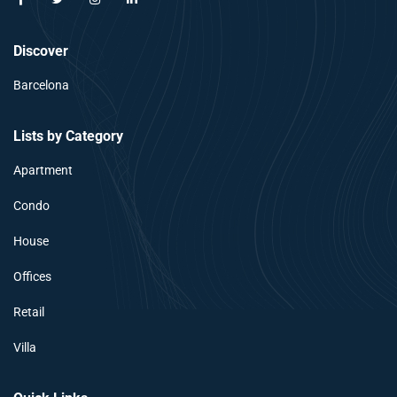
Discover
Barcelona
Lists by Category
Apartment
Condo
House
Offices
Retail
Villa