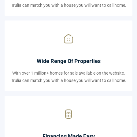
Trulia can match you with a house you will want to call home.
Wide Renge Of Properties
With over 1 million+ homes for sale available on the website,
Trulia can match you with a house you will want to call home.
Financing Made Easy