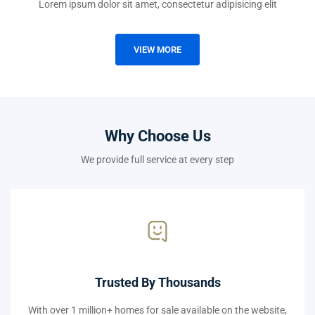
Lorem ipsum dolor sit amet, consectetur adipisicing elit
VIEW MORE
Why Choose Us
We provide full service at every step
Trusted By Thousands
With over 1 million+ homes for sale available on the website,