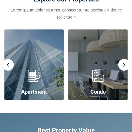
Lorem ipsum dolor sit amet, consectetur adipiscing elit donec
sollicitudin
Apartment
Condo
Best Property Value