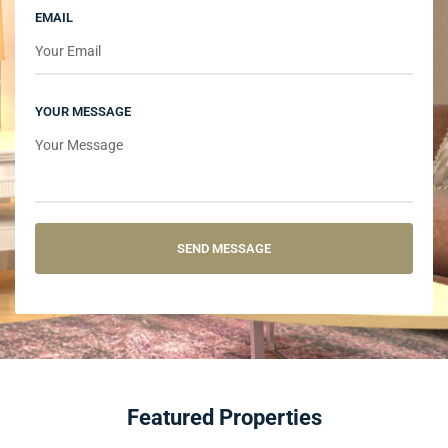
EMAIL
YOUR MESSAGE
Featured Properties