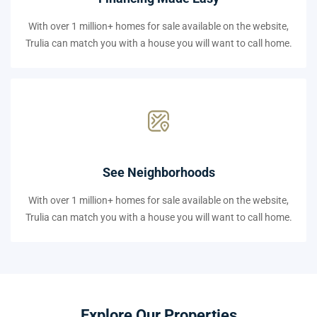
With over 1 million+ homes for sale available on the website,
Trulia can match you with a house you will want to call home.
See Neighborhoods
With over 1 million+ homes for sale available on the website,
Trulia can match you with a house you will want to call home.
Explore Our Properties