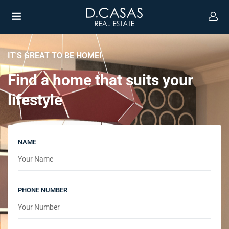
IT'S GREAT TO BE HOME!
Find a home that suits your
lifestyle
NAME
PHONE NUMBER