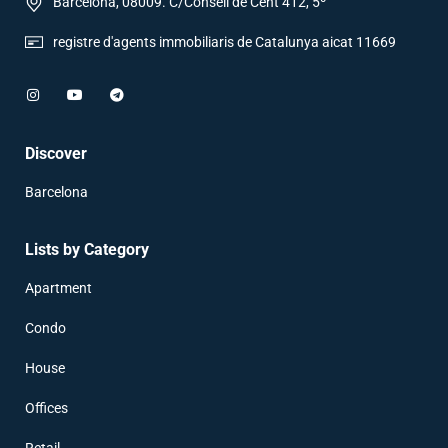
Barcelona, 08009. C/Consell de Cent 412, 5º
registre d'agents immobiliaris de Catalunya aicat 11669
Discover
Barcelona
Lists by Category
Apartment
Condo
House
Offices