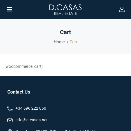
Cart
Home
Cart
[woocommerce_cart]
Contact Us
+34 696 222 850
info@d-casas.net