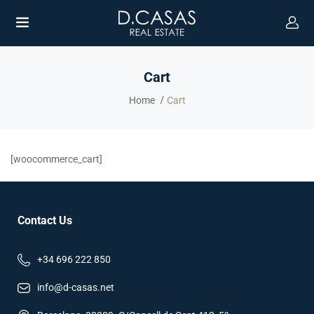
Cart
Home
Cart
UBMENU (ENGLISH)
[woocommerce_cart]
Contact Us
+34 696 222 850
info@d-casas.net