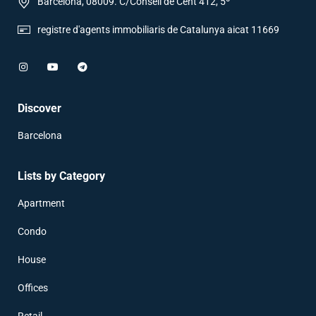
Barcelona, 08009. C/Consell de Cent 412, 5º
registre d'agents immobiliaris de Catalunya aicat 11669
Discover
Barcelona
Lists by Category
Apartment
Condo
House
Offices