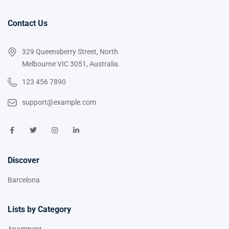
Contact Us
329 Queensberry Street, North
Melbourne VIC 3051, Australia.
123 456 7890
support@example.com
Discover
Barcelona
Lists by Category