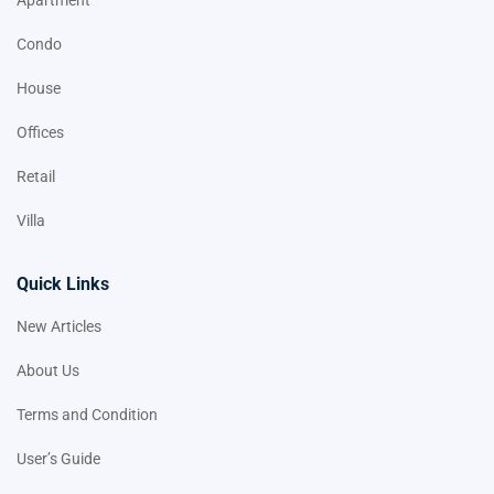
Apartment
Condo
House
Offices
Retail
Villa
Quick Links
New Articles
About Us
Terms and Condition
User’s Guide