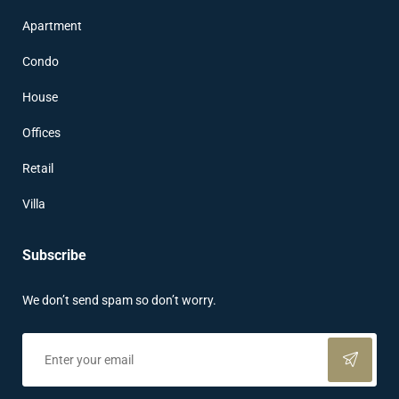
Apartment
Condo
House
Offices
Retail
Villa
Subscribe
We don’t send spam so don’t worry.