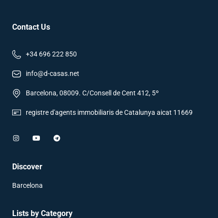
Contact Us
+34 696 222 850
info@d-casas.net
Barcelona, 08009. C/Consell de Cent 412, 5º
registre d'agents immobiliaris de Catalunya aicat 11669
Discover
Barcelona
Lists by Category