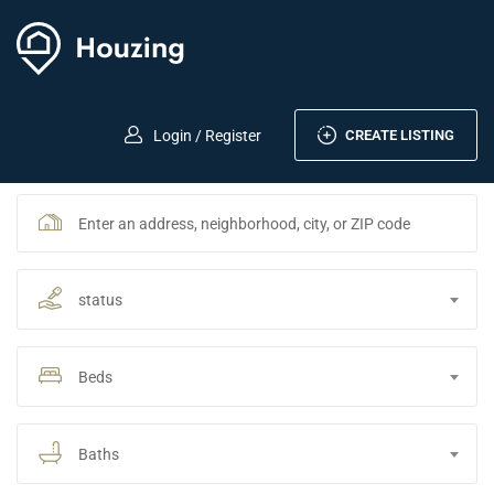
CREATE LISTING
Login / Register
status
Beds
Baths