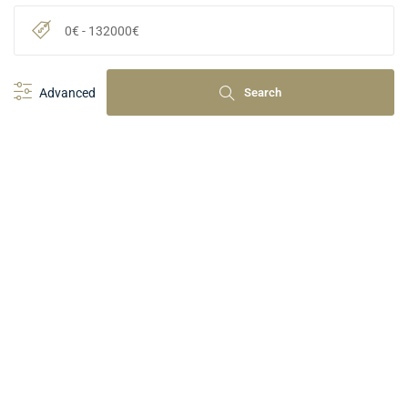
0
€
-
132000
€
Advanced
Search